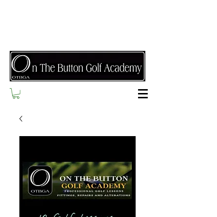
Refer a friend today and receive a free class when
they complete their first lesson and $25 if they
purchase a package!