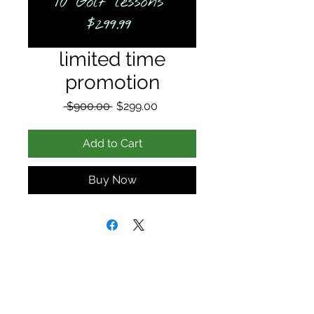
limited time
promotion
Regular
Sale
 $900.00 
$299.00
Price
Price
Add to Cart
Buy Now