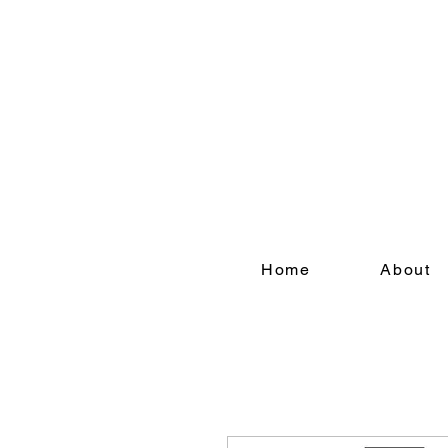
Refer a friend today a
Home
About