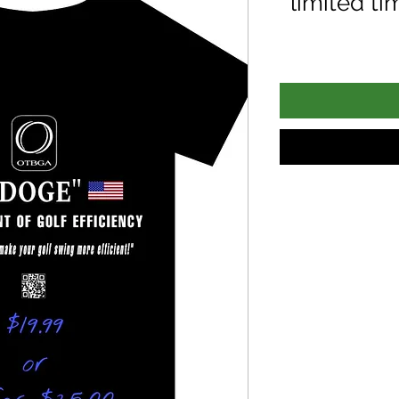
limited ti