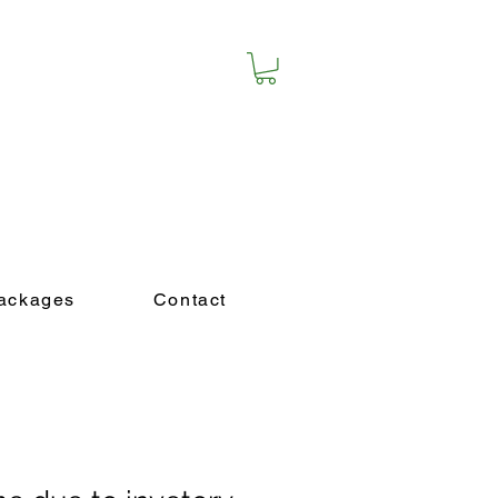
purchase a package!
ackages
Contact