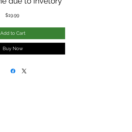
me due to invetory
Price
$19.99
Add to Cart
Buy Now