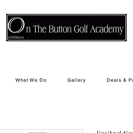
nd receive a free class when they complete their first lesson and $25 if they 
What We Do
Gallery
Deals & P